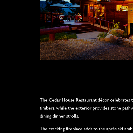
The Cedar House Restaurant décor celebrates t
timbers, while the exterior provides stone path
dining dinner strolls.
The cracking fireplace adds to the après ski ambi