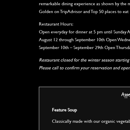
remarkable dining experience as shown by the m
Golden on TripAdvisor and Top 50 places to eat
Restaurant Hours:
Open everyday for dinner at 5 pm until Sunday A
August 12 through September 10th Open Wednes
September 10th – September 29th Open Thursda
Restaurant closed for the winter season startin
Please call to confirm your reservation and ope
App
Feature Soup
Classically made with our organic vegeta