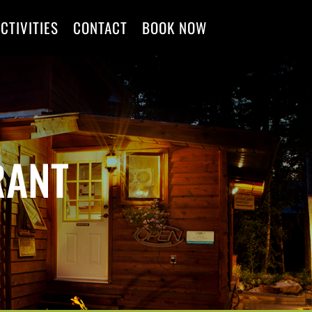
CTIVITIES
CONTACT
BOOK NOW
RANT