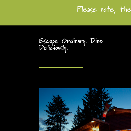
Please note, the
Escape Ordinary. Dine
Deliciously.