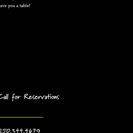
save you a table!
Call for Reservations
250.344.4679