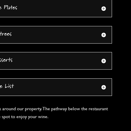
e Plates
trees
sserts
e List
k around our property. The pathway below the restaurant
e spot to enjoy your wine.