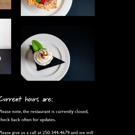
Current hours are:
Please note, the restaurant is currently closed,
check back often for updates.
Please give us a call at 250-344-4679 and we will