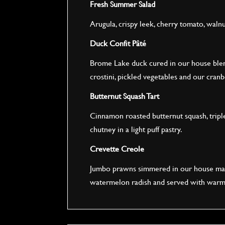
Fresh Summer Salad
Arugula, crispy leek, cherry tomato, waln
Duck Confit Pâté
Brome Lake duck cured in our house blen
crostini, pickled vegetables and our cra
Butternut Squash Tart
Cinnamon roasted butternut squash, tripl
chutney in a light puff pastry.
Crevette Creole
Jumbo prawns simmered in our house made
watermelon radish and served with warm