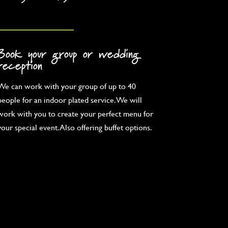
Book your group or wedding
reception
We can work with your group of up to 40
people for an indoor plated service. We will
work with you to create your perfect menu for
your special event. Also offering buffet options.