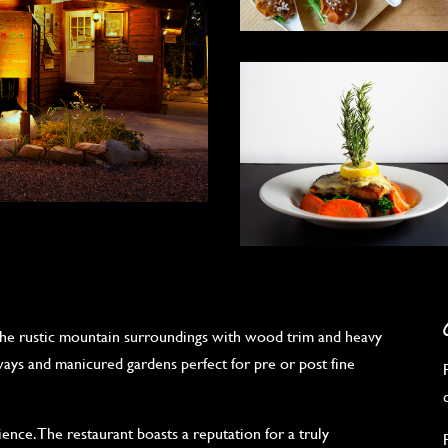
he rustic mountain surroundings with wood trim and heavy
ways and manicured gardens perfect for pre or post fine
ence. The restaurant boasts a reputation for a truly