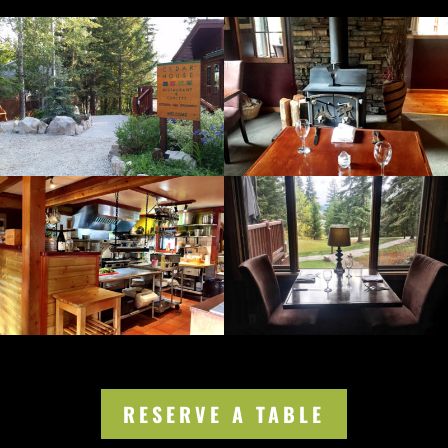
RESERVE A TABLE