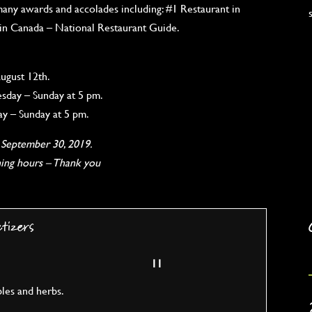
any awards and accolades including: #1 Restaurant in
 in Canada – National Restaurant Guide.
ugust 12th.
day – Sunday at 5 pm.
y – Sunday at 5 pm.
g September 30, 2019.
ning hours – Thank you
etizers
11
bles and herbs.