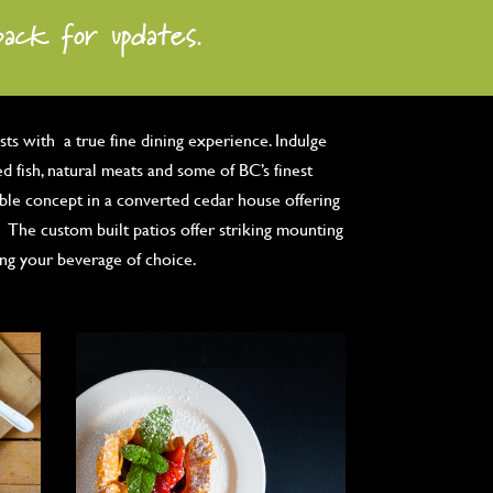
back for updates.
ts with a true fine dining experience. Indulge
ed fish, natural meats and some of BC’s finest
able concept in a converted cedar house offering
 The custom built patios offer striking mounting
ing your beverage of choice.