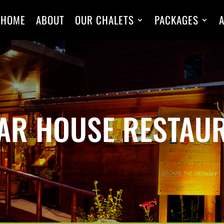
HOME
ABOUT
OUR CHALETS
PACKAGES
A
AR HOUSE RESTAU