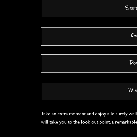
Shar
En
De
Win
Take an extra moment and enjoy a leisurely wal
will take you to the look out point, a remarkabl