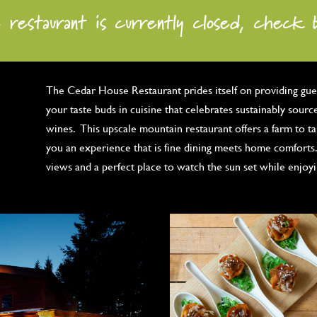
 restaurant is currently closed, check 
The Cedar House Restaurant prides itself on providing gues
your taste buds in cuisine that celebrates sustainably sourc
wines. This upscale mountain restaurant offers a farm to t
you an experience that is fine dining meets home comforts.
views and a perfect place to watch the sun set while enjoy