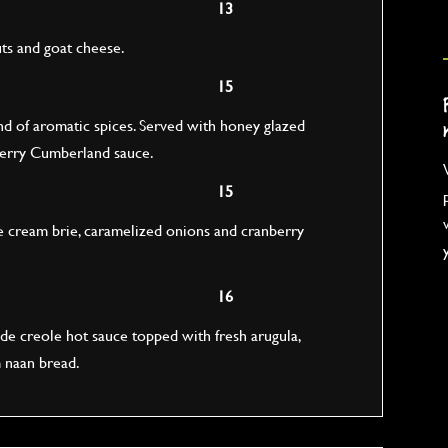
13
uts and goat cheese.
15
d of aromatic spices. Served with honey glazed
nberry Cumberland sauce.
15
e cream brie, caramelized onions and cranberry
16
 creole hot sauce topped with fresh arugula,
 naan bread.