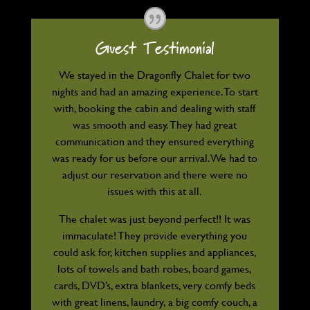
Guest Testimonial
We stayed in the Dragonfly Chalet for two
nights and had an amazing experience. To start
with, booking the cabin and dealing with staff
was smooth and easy. They had great
communication and they ensured everything
was ready for us before our arrival. We had to
adjust our reservation and there were no
issues with this at all.
The chalet was just beyond perfect!! It was
immaculate! They provide everything you
could ask for, kitchen supplies and appliances,
lots of towels and bath robes, board games,
cards, DVD’s, extra blankets, very comfy beds
with great linens, laundry, a big comfy couch, a