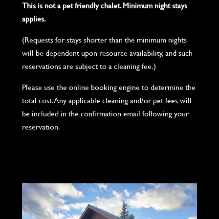
This is not a pet friendly chalet. Minimum night stays
applies.
(Requests for stays shorter than the minimum nights
will be dependent upon resource availability, and such
reservations are subject to a cleaning fee.)
Please use the online booking engine to determine the
total cost. Any applicable cleaning and/or pet fees will
be included in the confirmation email following your
reservation.