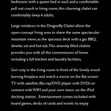
bedrooms with a queen bed in each and a comfortable
pull out couch in living room, this charming chalet can
comfortably sleep 6 adults.
Large windows in the Dragonfly Chalet allow the
open-concept living area to share the same spectacular
mountain views as the spacious deck with a gas BBQ,
dinette set and hot tub. This amenity filled chalets
provides you with all the conveniences of home
including a full kitchen and laundry facilities.
Get cozy in the living room in front of the lovely wood
burning fireplace and watch a movie on the flat screen
TV with satellite, Blu-ray/DVD player with DVDs or
connect with WIFI and your own music on the iPod
docking station. Entertainment comes included with
board games, decks of cards and novels to enjoy.