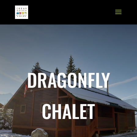
DRAGONFLY
CHALET