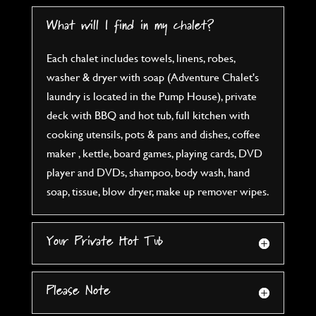
What will I find in my chalet?
Each chalet includes towels, linens, robes,
washer & dryer with soap (Adventure Chalet's
laundry is located in the Pump House), private
deck with BBQ and hot tub, full kitchen with
cooking utensils, pots & pans and dishes, coffee
maker , kettle, board games, playing cards, DVD
player and DVDs, shampoo, body wash, hand
soap, tissue, blow dryer, make up remover wipes.
Your Private Hot Tub
Please Note