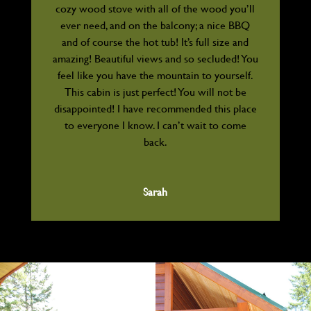
cozy wood stove with all of the wood you’ll
ever need, and on the balcony; a nice BBQ
and of course the hot tub! It’s full size and
amazing! Beautiful views and so secluded! You
feel like you have the mountain to yourself.
This cabin is just perfect! You will not be
disappointed! I have recommended this place
to everyone I know. I can’t wait to come
back.
Sarah