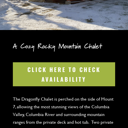
A Cozy Rocky Mountain Chalet
CLICK HERE TO CHECK
AVAILABILITY
The Dragonfly Chalet is perched on the side of Mount
7, allowing the most stunning views of the Columbia
Valley, Columbia River and surrounding mountain
ranges from the private deck and hot tub. Two private