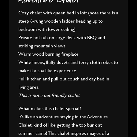
Adventure Chalet
Cozy chalet with queen bed in loft (note there is a
steep 6-rung wooden ladder heading up to
bedroom with lower ceiling)
Private hot tub on large deck with BBQ and
striking mountain views
Warm wood burning fireplace
White linens, fluffy duvets and terry cloth robes to
make it a spa like experience
Full kitchen and pull out couch and day bed in
living area
This is not a pet friendly chalet
What makes this chalet special?
It’s like an adventure staying in the Adventure
Chalet, kind of like getting the top bunk at
summer camp! This chalet inspires images of a