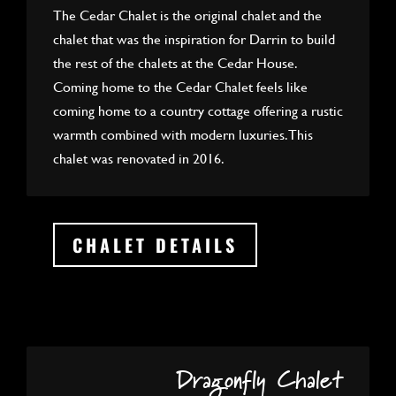
The Cedar Chalet is the original chalet and the
chalet that was the inspiration for Darrin to build
the rest of the chalets at the Cedar House.
Coming home to the Cedar Chalet feels like
coming home to a country cottage offering a rustic
warmth combined with modern luxuries. This
chalet was renovated in 2016.
CHALET DETAILS
Dragonfly Chalet