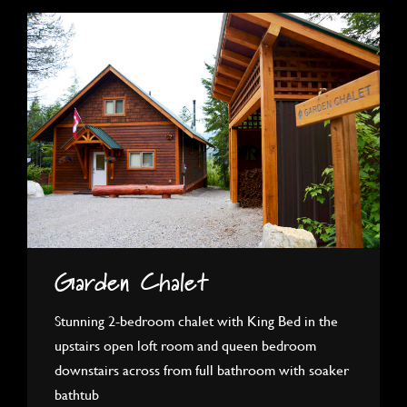
Garden Chalet
Stunning 2-bedroom chalet with King Bed in the
upstairs open loft room and queen bedroom
downstairs across from full bathroom with soaker
bathtub