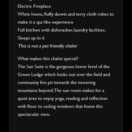
Electric Fireplace
White linens, fluffy duvets and terry cloth robes to
make it a spa like experience
Full kitchen with dishwasher, laundry facilities.
Sleeps up to 6
This is not a pet friendly chalet
What makes this chalet special?
The Sun Suite is the gorgeous lower level of the
Green Lodge which looks out over the field and
community fire pit towards the towering
mountains beyond. The sun room makes for a
quiet area to enjoy yoga, reading and reflection
with floor to ceiling windows that frame this
spectacular view.