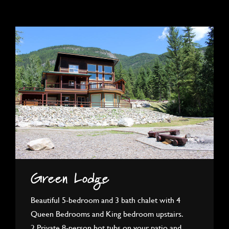
Green Lodge
Beautiful 5-bedroom and 3 bath chalet with 4
Queen Bedrooms and King bedroom upstairs.
2 Private 8-person hot tubs on your patio and