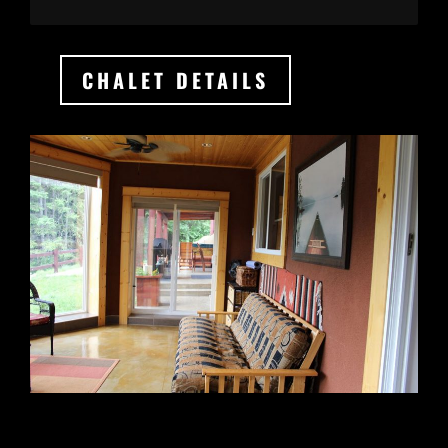
CHALET DETAILS