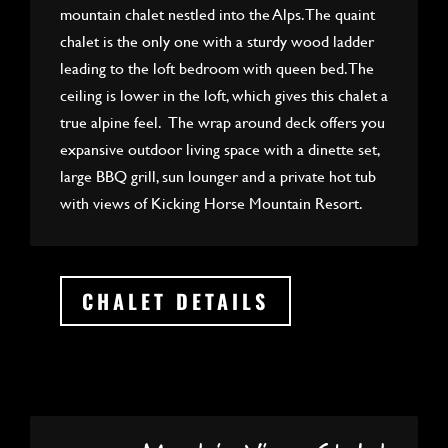
mountain chalet nestled into the Alps. The quaint
chalet is the only one with a sturdy wood ladder
leading to the loft bedroom with queen bed. The
ceiling is lower in the loft, which gives this chalet a
true alpine feel. The wrap around deck offers you
expansive outdoor living space with a dinette set,
large BBQ grill, sun lounger and a private hot tub
with views of Kicking Horse Mountain Resort.
CHALET DETAILS