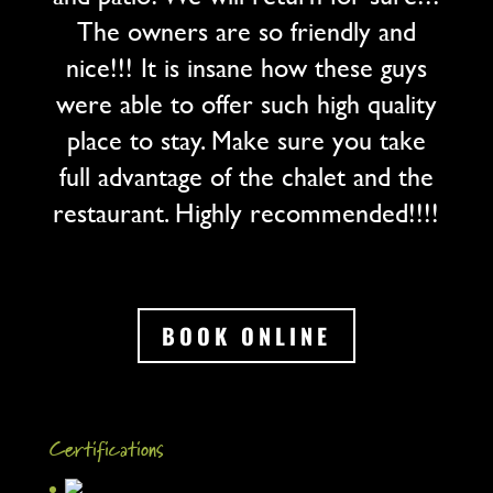
The owners are so friendly and
nice!!! It is insane how these guys
were able to offer such high quality
place to stay. Make sure you take
full advantage of the chalet and the
restaurant. Highly recommended!!!!
BOOK ONLINE
Certifications