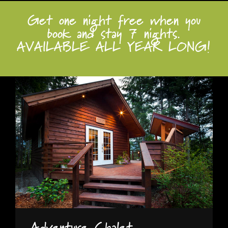
Get one night free when you
book and stay 7 nights.
AVAILABLE ALL YEAR LONG!