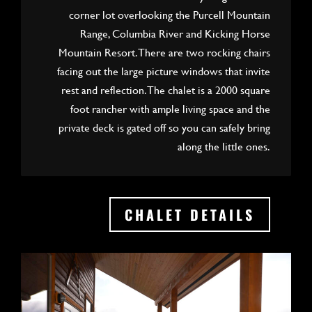
corner lot overlooking the Purcell Mountain
Range, Columbia River and Kicking Horse
Mountain Resort. There are two rocking chairs
facing out the large picture windows that invite
rest and reflection. The chalet is a 2000 square
foot rancher with ample living space and the
private deck is gated off so you can safely bring
along the little ones.
CHALET DETAILS