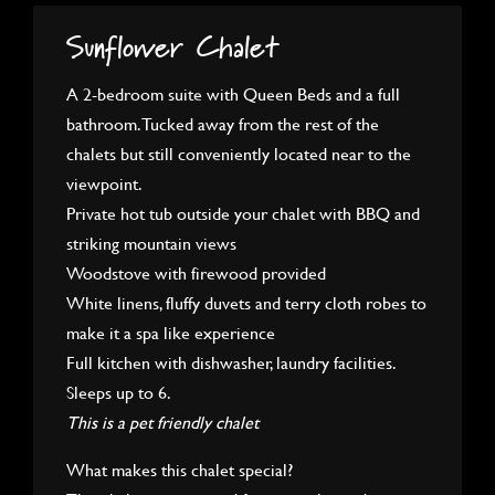
Sunflower Chalet
A 2-bedroom suite with Queen Beds and a full
bathroom. Tucked away from the rest of the
chalets but still conveniently located near to the
viewpoint.
Private hot tub outside your chalet with BBQ and
striking mountain views
Woodstove with firewood provided
White linens, fluffy duvets and terry cloth robes to
make it a spa like experience
Full kitchen with dishwasher, laundry facilities.
Sleeps up to 6.
This is a pet friendly chalet
What makes this chalet special?