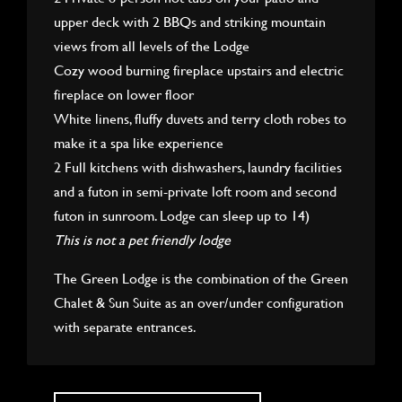
upper deck with 2 BBQs and striking mountain
views from all levels of the Lodge
Cozy wood burning fireplace upstairs and electric
fireplace on lower floor
White linens, fluffy duvets and terry cloth robes to
make it a spa like experience
2 Full kitchens with dishwashers, laundry facilities
and a futon in semi-private loft room and second
futon in sunroom. Lodge can sleep up to 14)
This is not a pet friendly lodge
The Green Lodge is the combination of the Green
Chalet & Sun Suite as an over/under configuration
with separate entrances.