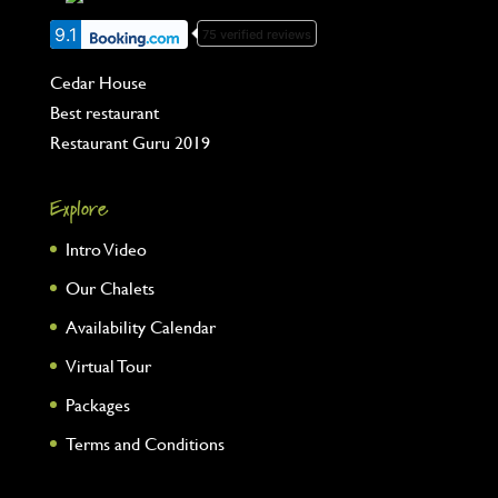
9.1
75 verified reviews
Cedar House
Best restaurant
Restaurant Guru 2019
Explore
Intro Video
Our Chalets
Availability Calendar
Virtual Tour
Packages
Terms and Conditions