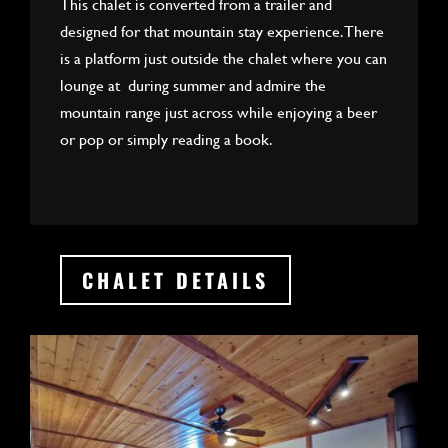
This chalet is converted from a trailer and
designed for that mountain stay experience. There
is a platform just outside the chalet where you can
lounge at during summer and admire the
mountain range just across while enjoying a beer
or pop or simply reading a book.
CHALET DETAILS