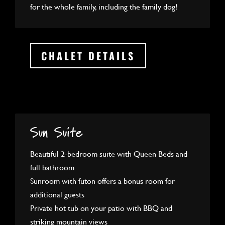
for the whole family, including the family dog!
CHALET DETAILS
Sun Suite
Beautiful 2-bedroom suite with Queen Beds and
full bathroom
Sunroom with futon offers a bonus room for
additional guests
Private hot tub on your patio with BBQ and
striking mountain views