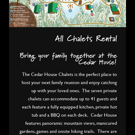
All Chalets Rental
Bring your family together at the
Cedar House!
The Cedar House Chalets is the perfect place to
host your next family reunion and enjoy catching
up with your loved ones. The seven private
chalets can accommodate up to 41 guests and
each feature a fully equipped kitchen, private hot
tub and a BBQ on each deck. Cedar House
features panoramic mountain views, manicured
gardens, games and onsite hiking trails. There are