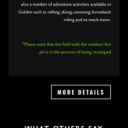
also a number of adventure activities available in
Golden such as rafting, skiing, canoeing, horseback
riding and so much more.
*Please note that the field with the outdoor fire
pit is in the process of being revamped
MORE DETAILS