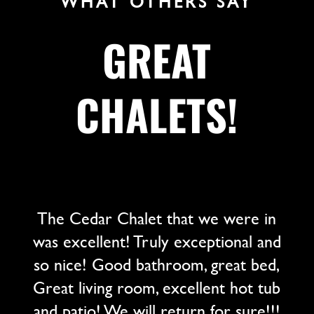
WHAT OTHERS SAY
GREAT
CHALETS!
The Cedar Chalet that we were in
was excellent! Truly exceptional and
so nice! Good bathroom, great bed,
Great living room, excellent hot tub
and patio! We will return for sure!!!