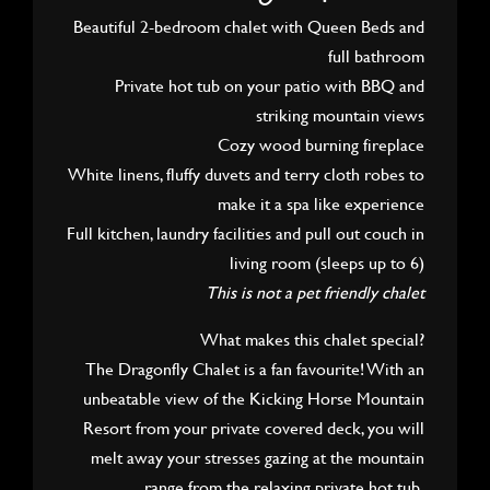
Beautiful 2-bedroom chalet with Queen Beds and
full bathroom
Private hot tub on your patio with BBQ and
striking mountain views
Cozy wood burning fireplace
White linens, fluffy duvets and terry cloth robes to
make it a spa like experience
Full kitchen, laundry facilities and pull out couch in
living room (sleeps up to 6)
This is not a pet friendly chalet
What makes this chalet special?
The Dragonfly Chalet is a fan favourite! With an
unbeatable view of the Kicking Horse Mountain
Resort from your private covered deck, you will
melt away your stresses gazing at the mountain
range from the relaxing private hot tub.