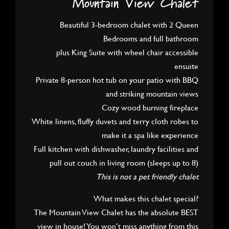
Mountain View Chalet
Beautiful 3-bedroom chalet with 2 Queen
Bedrooms and full bathroom
plus King Suite with wheel chair accessible
ensuite
Private 8-person hot tub on your patio with BBQ
and striking mountain views
Cozy wood burning fireplace
White linens, fluffy duvets and terry cloth robes to
make it a spa like experience
Full kitchen with dishwasher, laundry facilities and
pull out couch in living room (sleeps up to 8)
This is not a pet friendly chalet
What makes this chalet special?
The Mountain View Chalet has the absolute BEST
view in house! You won’t miss anything from this