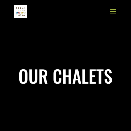
OUR CHALETS