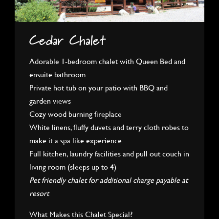
Cedar Chalet
Adorable 1-bedroom chalet with Queen Bed and
ensuite bathroom
Private hot tub on your patio with BBQ and
garden views
Cozy wood burning fireplace
White linens, fluffy duvets and terry cloth robes to
make it a spa like experience
Full kitchen, laundry facilities and pull out couch in
living room (sleeps up to 4)
Pet friendly chalet for additional charge payable at
resort
What Makes this Chalet Special?