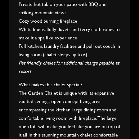
Private hot tub on your patio with BBQ and
striking mountain views
Cozy wood burning fireplace
White linens, fluffy duvets and terry cloth robes to
make it a spa like experience
Full kitchen, laundry facilities and pull out couch in
living room (chalet sleeps up to 6)
Pet friendly chalet for additional charge payable at
resort
What makes this chalet special?
The Garden Chalet is unique with its expansive
vaulted ceilings, open concept living area
encompassing the kitchen, large dining room and
comfortable living room with fireplace. The large
open loft will make you feel like you are on top of
it all in this stunning mountain chalet comfortable