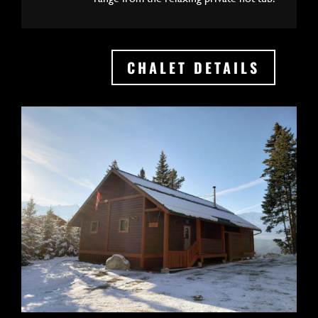
CHALET DETAILS