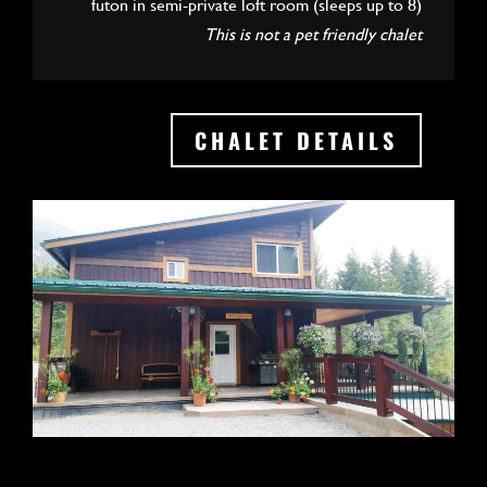
futon in semi-private loft room (sleeps up to 8)
This is not a pet friendly chalet
CHALET DETAILS