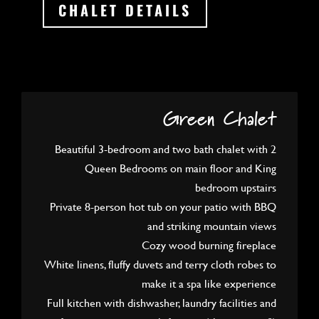
CHALET DETAILS
Green Chalet
Beautiful 3-bedroom and two bath chalet with 2
Queen Bedrooms on main floor and King
bedroom upstairs
Private 8-person hot tub on your patio with BBQ
and striking mountain views
Cozy wood burning fireplace
White linens, fluffy duvets and terry cloth robes to
make it a spa like experience
Full kitchen with dishwasher, laundry facilities and